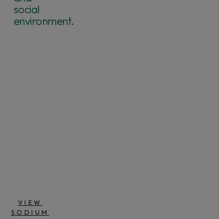
social
environment.
4
SO
2
NA
SODIUM
SULPHATE
SPAIN
VIEW
SODIUM