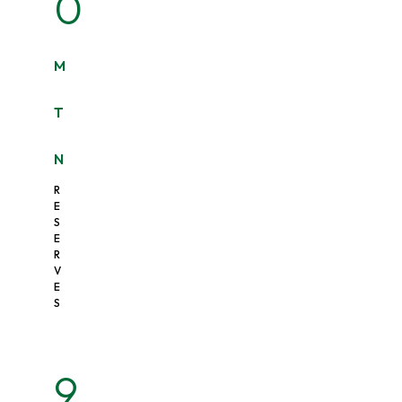
0
M
T
N
R
E
S
E
R
V
E
S
9