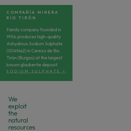
COMPAÑÍA MINERA
RIO TIRÓN
Family company founded in
1954, produces high-quality
Anhydrous Sodium Sulphate
(S04Na2) in Cerezo de Rio
Tirón (Burgos) at the largest
known glauberite deposit.
SODIUM SULPHATE
>
We
exploit
the
natural
resources