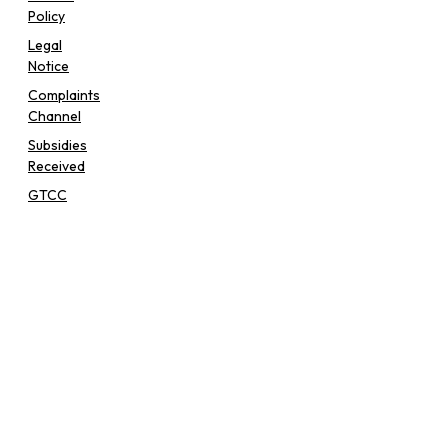
Policy
Legal
Notice
Complaints
Channel
Subsidies
Received
GTCC