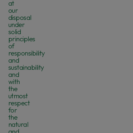
at
our
disposal
under
solid
principles
of
responsibility
and
sustainability
and
with
the
utmost
respect
for
the
natural
and