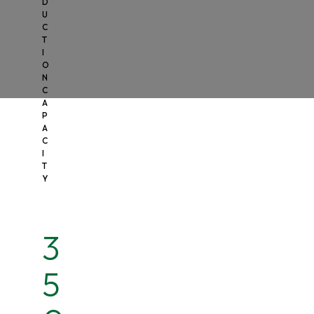
D
U
C
T
I
O
N
C
A
P
A
C
I
T
Y
3
5