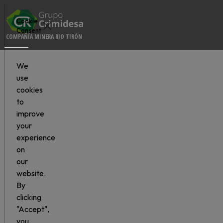
Cookie
Consent
COMPAÑÍA MINERA RIO TIRÓN
We
use
cookies
to
improve
your
experience
on
our
website.
By
clicking
"Accept",
you