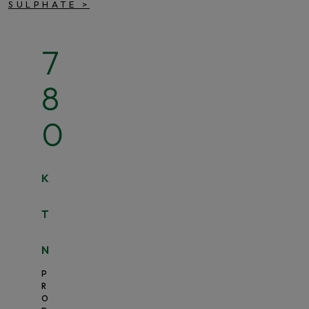
SULPHATE
>
7
8
0
K
T
N
P
R
O