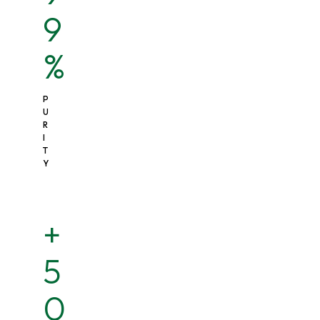
9
%
P
U
R
I
T
Y
+
5
0